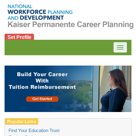
Set Profile
Toggle
navigatio
Find Your Education Trust