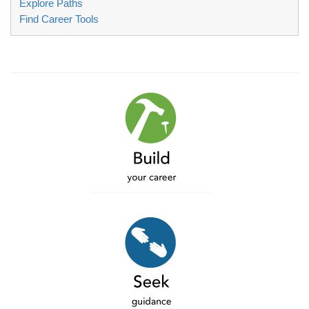
Explore Paths
Find Career Tools