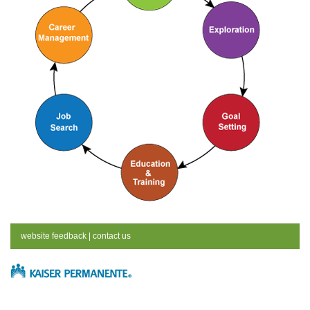
website feedback
|
contact us