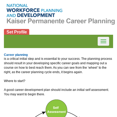
Set Profile
Toggle
navigatio
Career planning
is a critical initial step and is essential to your success. The planning process
should result in your developing specific career goals and mapping out a
course on how to best reach them. As you can see from the ‘wheel’ to the
right, as the career planning cycle ends, it begins again.
Where to start?
A good career development plan should include an initial self assessment.
You may want to begin there.