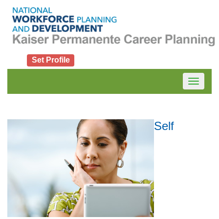
Set Profile
Toggle
navigatio
Self