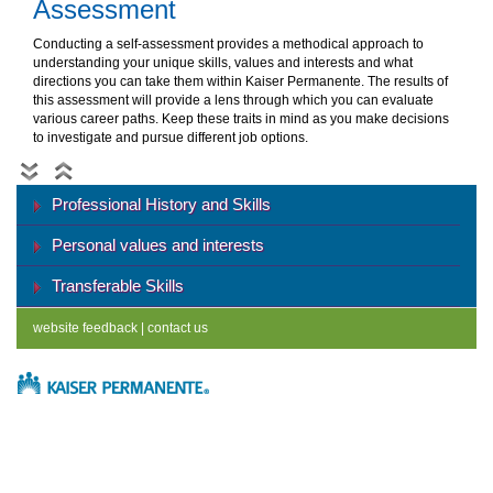
Assessment
Conducting a self-assessment provides a methodical approach to
understanding your unique skills, values and interests and what
directions you can take them within Kaiser Permanente. The results of
this assessment will provide a lens through which you can evaluate
various career paths. Keep these traits in mind as you make decisions
to investigate and pursue different job options.
Professional History and Skills
Personal values and interests
Transferable Skills
website feedback
|
contact us